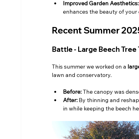
Improved Garden Aesthetics:
enhances the beauty of your
Recent Summer 2025 P
Battle - Large Beech Tree
This summer we worked on a 
larg
lawn and conservatory.
Before:
 The canopy was dense
After:
 By thinning and reshap
in while keeping the beech h