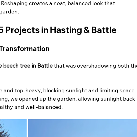
 
Reshaping creates a neat, balanced look that 
 garden.
rojects in Hasting & Battle 
 Transformation 
e beech tree in Battle
 that was overshadowing both th
 and top-heavy, blocking sunlight and limiting space.
ing, we opened up the garden, allowing sunlight back 
ealthy and well-balanced.