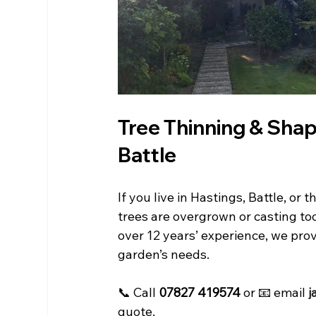
Tree Thinning & Shapi
Battle
If you live in Hastings, Battle, o
trees are overgrown or casting t
over 12 years’ experience, we provi
garden’s needs.
📞 Call 
07827 419574
 or 📧 email 
j
quote.