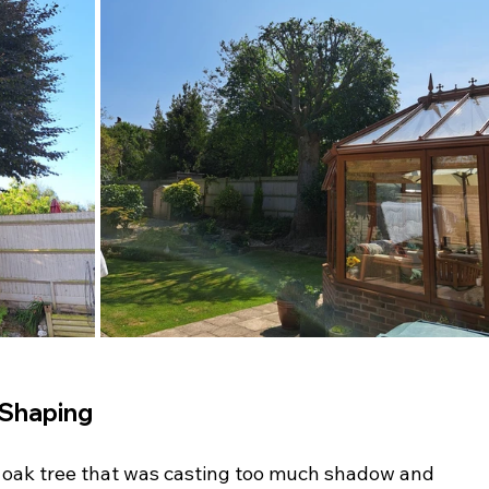
 Shaping
l oak tree that was casting too much shadow and 