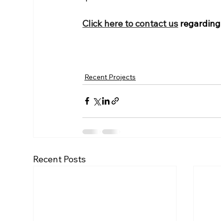
Click here to contact us
 regarding
Recent Projects
Recent Posts