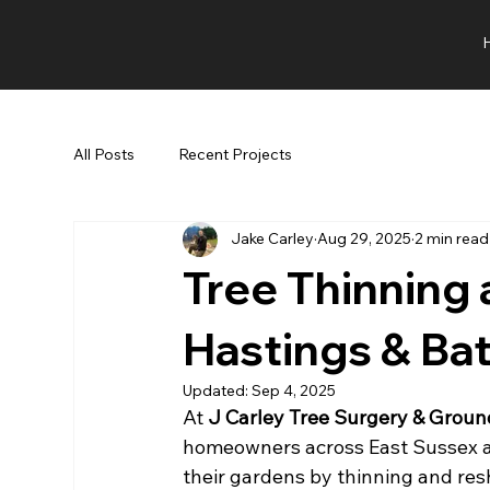
All Posts
Recent Projects
Jake Carley
Aug 29, 2025
2 min read
Tree Thinning 
Hastings & Bat
Updated:
Sep 4, 2025
At 
J Carley Tree Surgery & Grou
homeowners across East Sussex an
their gardens by thinning and res