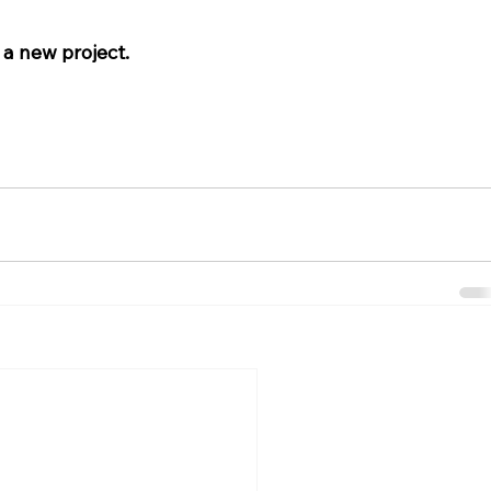
 a new project. 