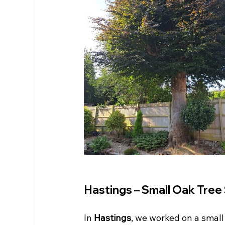
Hastings – Small Oak Tree
In 
Hastings
, we worked on a smal