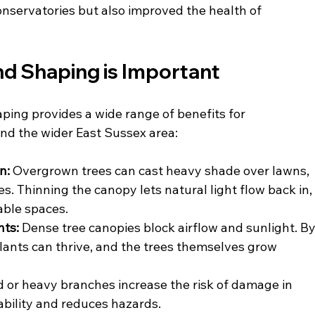
nservatories but also improved the health of 
nd Shaping is Important
ping provides a wide range of benefits for 
nd the wider East Sussex area:
n: 
Overgrown trees can cast heavy shade over lawns, 
. Thinning the canopy lets natural light flow back in,
able spaces.
ts: 
Dense tree canopies block airflow and sunlight. By
lants can thrive, and the trees themselves grow 
or heavy branches increase the risk of damage in 
ability and reduces hazards.