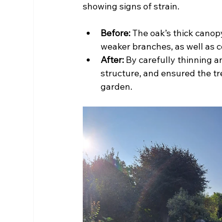
showing signs of strain.
Before:
 The oak’s thick cano
weaker branches, as well as c
After:
 By carefully thinning 
structure, and ensured the tre
garden.