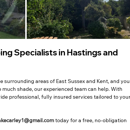
ng Specialists in Hastings and 
r the surrounding areas of East Sussex and Kent, and you
oo much shade, our experienced team can help. With 
de professional, fully insured services tailored to your
akecarley1@gmail.com
 today for a free, no-obligation 