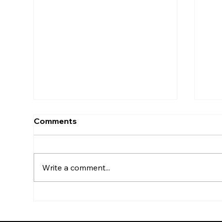
Comments
Write a comment...
Professional Hedge
Wha
Trimming in Eastbourne –
Why
Why It Matters