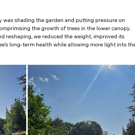
py was shading the garden and putting pressure on 
omprimising the growth of trees in the lower canopy. 
and reshaping, we reduced the weight, improved its 
e’s long-term health while allowing more light into th