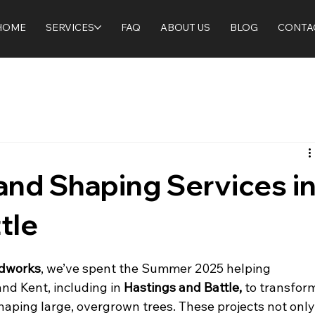
HOME
SERVICES
FAQ
ABOUT US
BLOG
CONTA
and Shaping Services i
tle
ndworks
, we’ve spent the Summer 2025 helping 
d Kent, including in 
Hastings and Battle,
 to transfor
haping large, overgrown trees. These projects not only