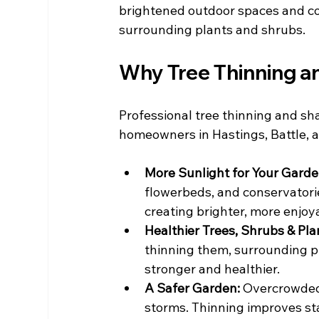
brightened outdoor spaces and co
surrounding plants and shrubs.
Why Tree Thinning a
Professional tree thinning and sha
homeowners in Hastings, Battle, a
More Sunlight for Your Garde
flowerbeds, and conservatories
creating brighter, more enjoy
Healthier Trees, Shrubs & Plan
thinning them, surrounding p
stronger and healthier.
A Safer Garden: 
Overcrowded 
storms. Thinning improves st