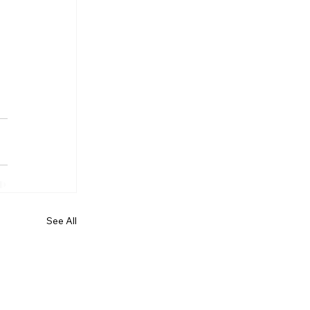
See All